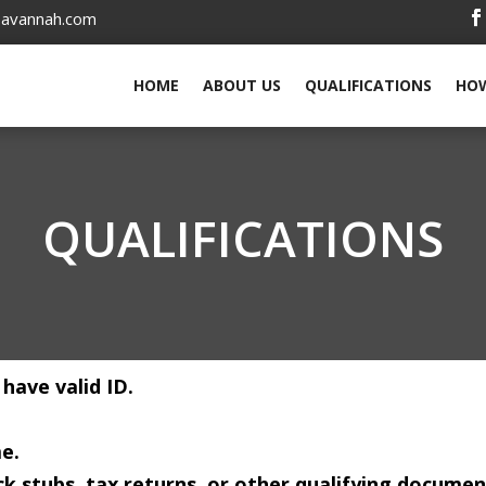
savannah.com
HOME
ABOUT US
QUALIFICATIONS
HOW
QUALIFICATIONS
 have valid ID.
e.
k stubs, tax returns, or other qualifying documen