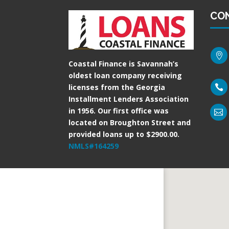
CO

Coastal Finance is Savannah’s
oldest loan company receiving
licenses from the Georgia

Installment Lenders Association
in 1956. Our first office was

located on Broughton Street and
provided loans up to $2900.00.
NMLS#164259