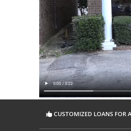
CUSTOMIZED LOANS FOR A