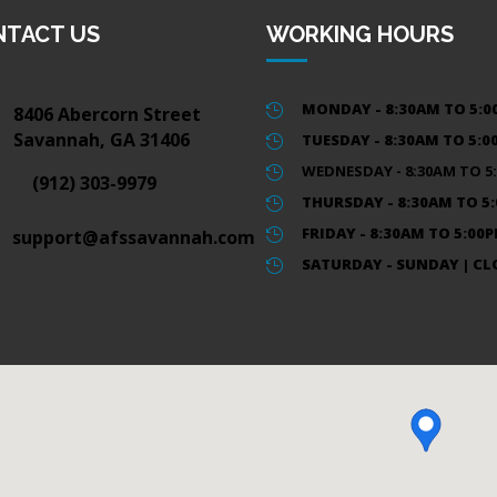
NTACT US
WORKING HOURS
MONDAY - 8:30AM TO 5:
8406 Abercorn Street

Savannah, GA 31406
TUESDAY - 8:30AM TO 5:

WEDNESDAY - 8:30AM TO 5

(912) 303-9979
THURSDAY - 8:30AM TO 5

FRIDAY - 8:30AM TO 5:00
support@afssavannah.com

SATURDAY - SUNDAY | CL
