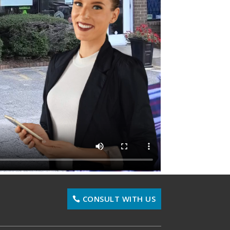
CONSULT WITH US