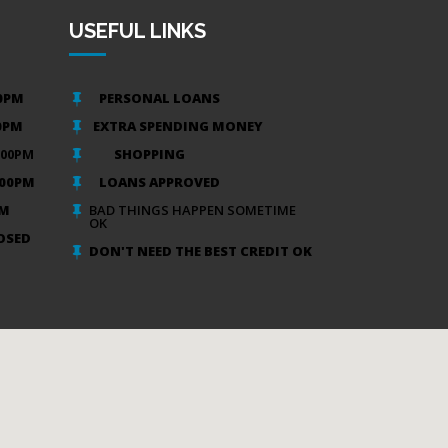
USEFUL LINKS
00PM
PERSONAL LOANS

00PM
EXTRA SPENDING MONEY

:00PM
SHOPPING

:00PM
LOANS APPROVED

PM
BAD THINGS HAPPEN SOMETIME

OK
OSED
DON'T NEED THE BEST CREDIT OK
