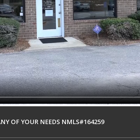
NY OF YOUR NEEDS NMLS#164259