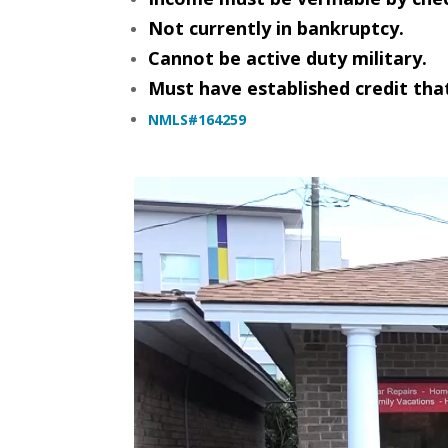
Not currently in bankruptcy.
Cannot be active duty military.
Must have established credit that
NMLS#164259