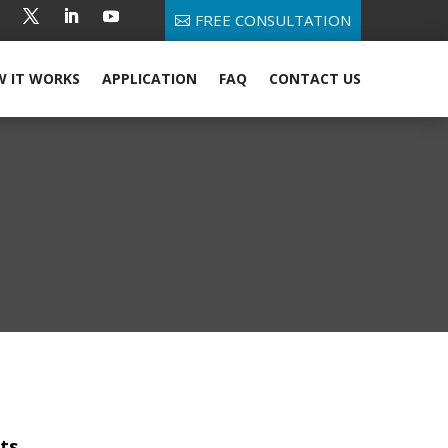
FREE CONSULTATION
 IT WORKS
APPLICATION
FAQ
CONTACT US
ts.