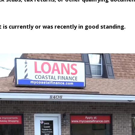
 is currently or was recently in good standing.