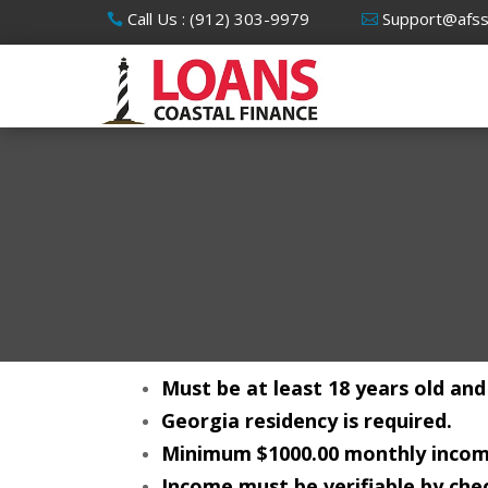
Call Us : (912) 303-9979
Support@afs
Must be at least 18 years old and
Georgia residency is required.
Minimum $1000.00 monthly incom
Income must be verifiable by chec